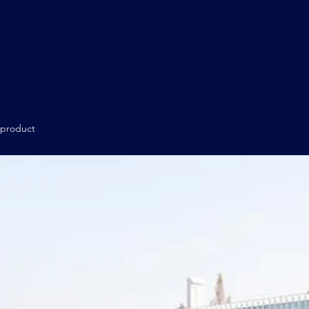
Home
Courses
 product