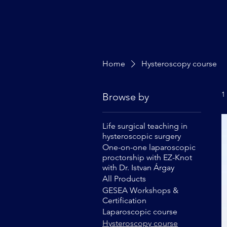
Home
Hysteroscopy course
1
Browse by
Life surgical teaching in
hysteroscopic surgery
One-on-one laparoscopic
proctorship with EZ-Knot
with Dr. Istvan Árgay
All Products
GESEA Workshops &
Certification
Laparoscopic course
Hysteroscopy course