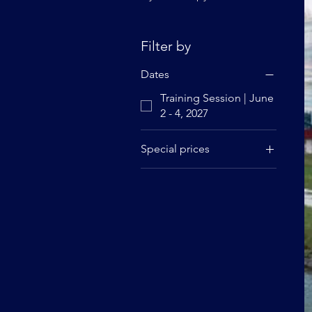
Filter by
Dates
Training Session | June
2 - 4, 2027
Special prices
Regular rate