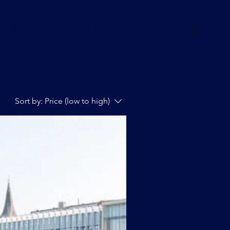
MiS-Life
Q&A
Contact
Sort by:
Price (low to high)